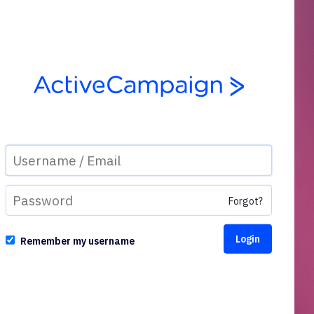
Forgot?
Remember my username